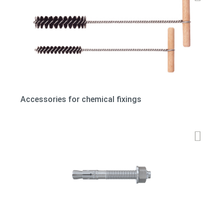
Accessories for chemical fixings