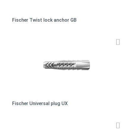
Fischer Twist lock anchor GB
Fischer Universal plug UX