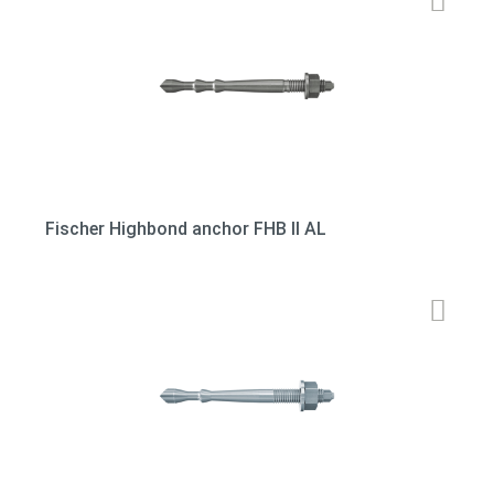
Fischer Highbond anchor FHB II AL