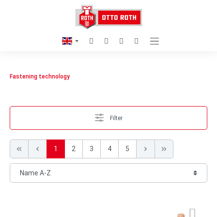
Fastening technology
Filter
1
2
3
4
5