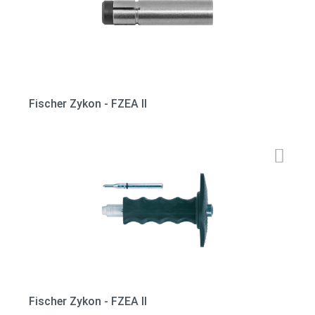
Fischer Zykon - FZEA II
Fischer Zykon - FZEA II