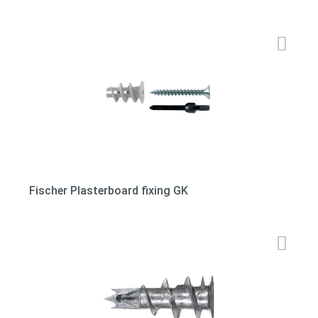
Fischer Plasterboard fixing GK