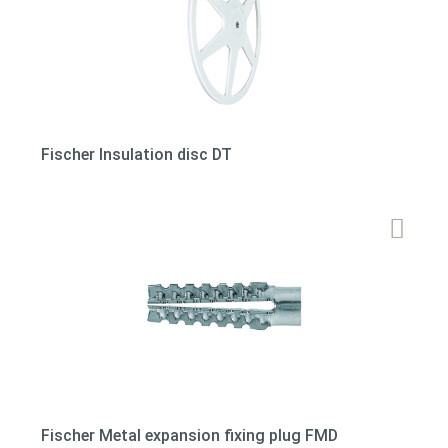
Fischer Insulation disc DT
Fischer Metal expansion fixing plug FMD