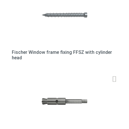
Fischer Window frame fixing FFSZ with cylinder
head