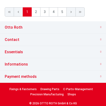
1
2
3
4
5
Otto Roth
Contact
Essentials
Informations
Payment methods
Fixings & Fasterners
Drawing Parts
C-Parts-Management
Precision Manufacturing
Shops
© 2026 OTTO ROTH GmbH & Co KG