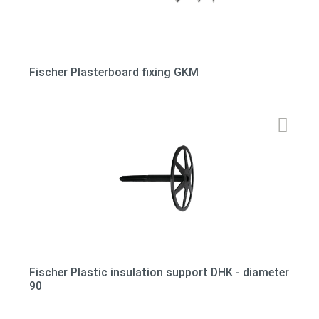
Fischer Plasterboard fixing GKM
Fischer Plastic insulation support DHK - diameter
90