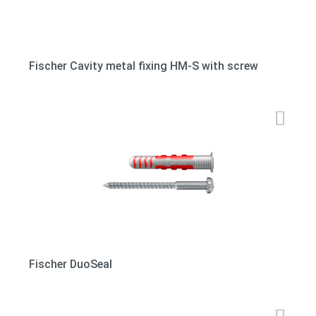
Fischer Cavity metal fixing HM-S with screw
Fischer DuoSeal