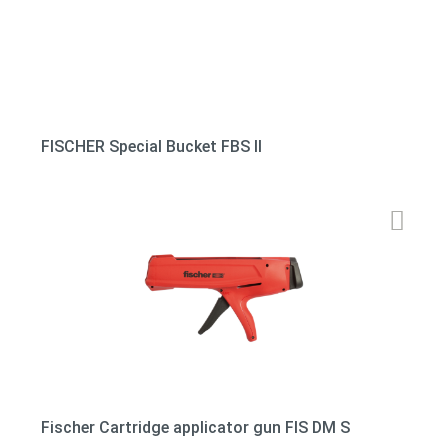
FISCHER Special Bucket FBS II
Fischer Cartridge applicator gun FIS DM S