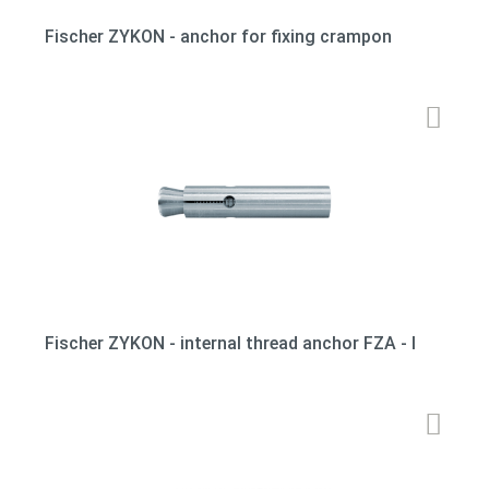
Fischer ZYKON - anchor for fixing crampon
Fischer ZYKON - internal thread anchor FZA - I