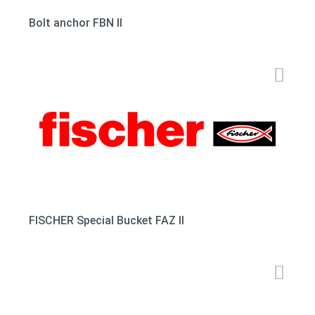
Bolt anchor FBN II
FISCHER Special Bucket FAZ II