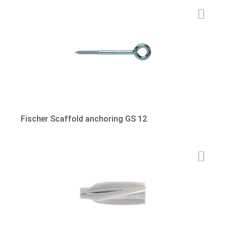
Fischer Scaffold anchoring GS 12