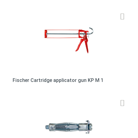
Fischer Cartridge applicator gun KP M 1