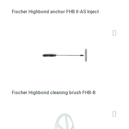
Fischer Highbond anchor FHB II-AS Inject
Fischer Highbond cleaning brush FHB-B